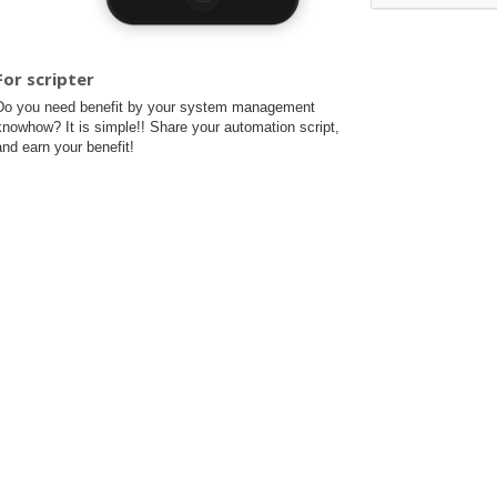
For scripter
Do you need benefit by your system management
knowhow? It is simple!! Share your automation script,
and earn your benefit!