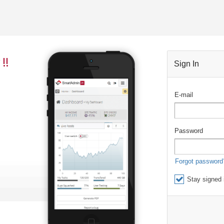
!!
Sign In
E-mail
Password
Forgot password
Stay signed 