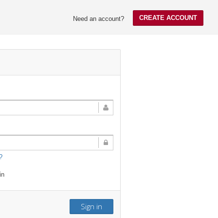
CREATE ACCOUNT
Need an account?
?
in
Sign in