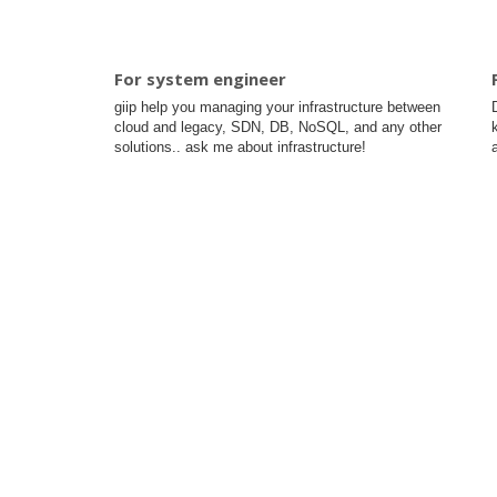
For system engineer
giip help you managing your infrastructure between
cloud and legacy, SDN, DB, NoSQL, and any other
solutions.. ask me about infrastructure!