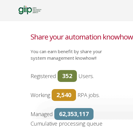
Share your automation knowhow 
You can earn benefit by share your
system management knowhow!!
352
Registered
Users.
2,540
Working
RPA jobs.
62,353,117
Managed
Cumulative processing queue